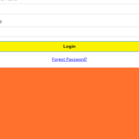
d
Login
Forgot Password?