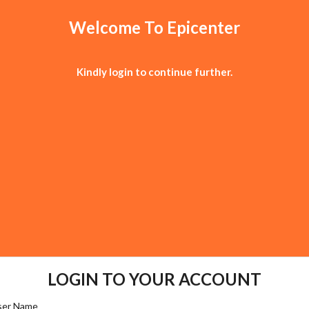
Welcome To Epicenter
Kindly login to continue further.
LOGIN TO YOUR ACCOUNT
User Name